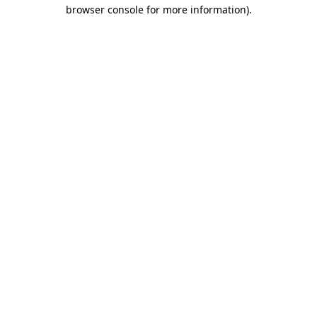
browser console for more information).