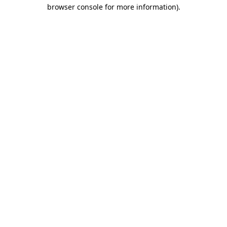
browser console for more information).