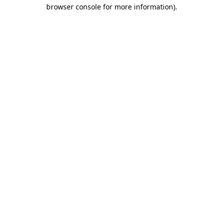
browser console for more information).