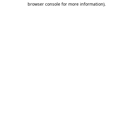
browser console for more information).